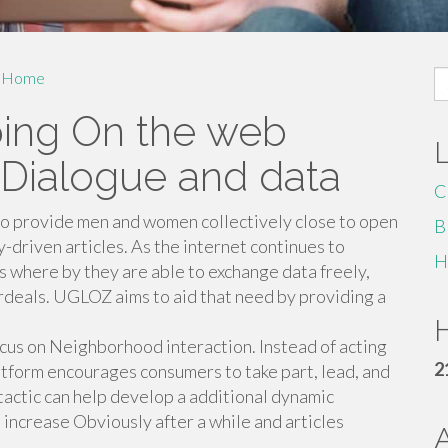
S
Home
fo
ing On the web
Dialogue and data
C
o provide men and women collectively close to open
B
driven articles. As the internet continues to
H
s where by they are able to exchange data freely,
ordeals. UGLOZ aims to aid that need by providing a
.
H
focus on Neighborhood interaction. Instead of acting
2
atform encourages consumers to take part, lead, and
 tactic can help develop a additional dynamic
increase Obviously after a while and articles