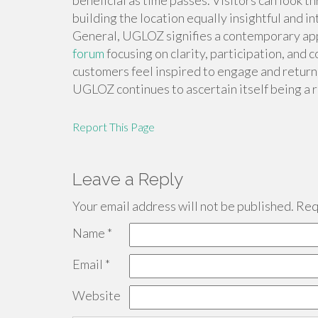
beneficial as time passes. Visitors can look t
building the location equally insightful and in
General, UGLOZ signifies a contemporary app
forum
focusing on clarity, participation, and 
customers feel inspired to engage and return
UGLOZ continues to ascertain itself being a 
Report This Page
Leave a Reply
Your email address will not be published.
Requ
Name
*
Email
*
Website