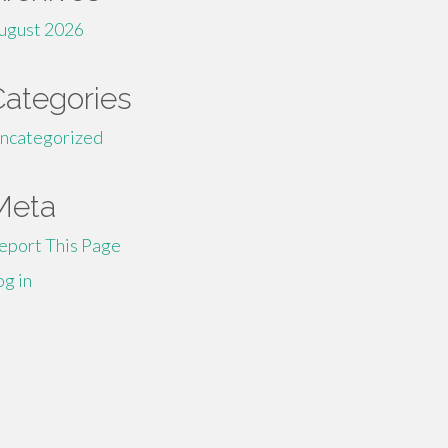
ugust 2026
Categories
ncategorized
Meta
eport This Page
og in