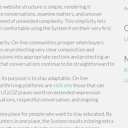
e website structure is simple, rendering it
A
te conversations, examine matters, and uncover
need of unneeded complexity. This simplicity lets
 comfortable using the System from their very first
U
larity. On-line communities prosper when buyers
 on protecting very clear composition and
ssions into appropriate sections and protecting an
 that conversations continue to be straightforward to
R
ts purpose is to stay adaptable. On line
L
d thriving platforms are
visit site
those that can
d. UGLOZ places worth on extended-expression
sations, respectful conversation, and ongoing
nce place for people who want to stay educated. By
ters in one place, the System results in being extra