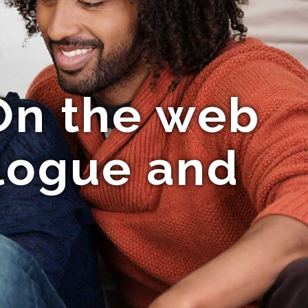
On the web
logue and