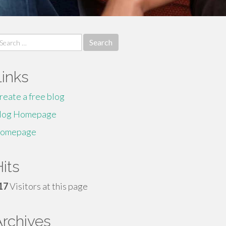
earch
r:
Links
reate a free blog
log Homepage
omepage
its
17
Visitors at this page
Archives